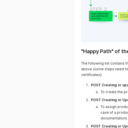
"Happy Path" of th
19.03.2025
The following list contains
above (some steps need to
certificates):
POST Creating or upd
To create the p
10.03.2025
POST Creating or Upd
To assign produ
case of a produ
documentation)
POST Creating or Upd