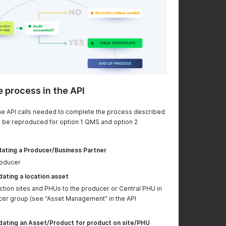
restructured and a
better readability and
GET requested added
to have information
to query available
on the GET request to
smart forms in
retrive the smart
CertifierOS
forms in the system
POST "Writing the
New values for
status of a ticket"
"statusCategoryTypeI
updated
d" now documented
e process in the API
Request to connect a
To connect a ticket to
ticket to a work order
a work order, the
 the API calls needed to complete the process described
has been updated
"linkType" value
 be reproduced for option 1 QMS and option 2
should be
"FOLLOW_UP" instead
of "RELATED"
ating a Producer/Business Partner
roducer
GRASP v2 details
See "Creating or
added
updating a Work
ating a location asset
Order/Audit" to see
ction sites and PHUs to the producer or Central PHU in
GRASP specific detail
cer group (see “Asset Management” in the API
on how to create the
audit based on
ating an Asset/Product for product on site/PHU
worker scenarios