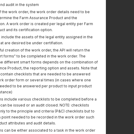
endpoint
nd audit in the system
 the work order, the work order details need to be
Recertify
termine the Farm Assurance Product and the
Certificate:
tion. A work order is created per legal entity per Farm
- updated the
t and its certification option.
endpoint
 include the assets of the legal entity assigned in the
Added new body for
The body has been
at are desired be under certifiation.
querying a producer
significantly
l creation of the work order, the API will return the
with a GGN or number
simplified, requiring
t forms" to be completed in the work order. The
of GGNs
just the GGN(s) to
the different smart forms depends on the combination of
search.
nce Product, the reporting option and assets. Note that
Query Products:
l contain checklists that are needed to be answered
- Updated request
rk order form or several times (in cases where one
body with new fields.
needed to be answered per product to input product
- Updated request
nstance)
type to GET.
s include various checklists to be completed before a
e can be issued or an audit closed. NOTE: checklists
"Creating or Updating
"addressType" field
nly to the principle and criteria (P&C) checklists but to
a location asset"
shall be left empty
 point needed to be recorded in the work order such
request updated with
when using
duct attributes and audit details.
a clarification for
assetCategoryId
assetCategoryId "04"
value "04"
s can be either associated to a task in the work order