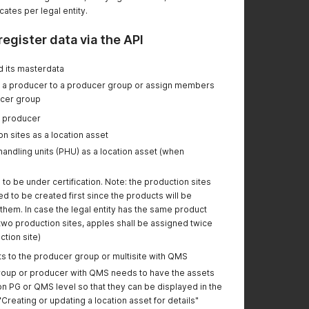
"certificateReasonId",
cates per legal entity.
and "timeZone".
- introduced new
register data via the API
format for "validFrom"
and "validTo"
d its masterdata
attributes.
n a producer to a producer group or assign members
ucer group
Change certificate
status:
e producer
- added new attribute
n sites as a location asset
"timeZone".
andling units (PHU) as a location asset (when
- introduced new
format for "validFrom"
to be under certification. Note: the production sites
and "validTo"
 to be created first since the products will be
attributes.
hem. In case the legal entity has the same product
- removed two
n two production sites, apples shall be assigned twice
options for "status"
tion site)
attribute
ts to the producer group or multisite with QMS
-----
oup or producer with QMS needs to have the assets
Modify Certificate:
n PG or QMS level so that they can be displayed in the
-
updated the
"Creating or updating a location asset for details"