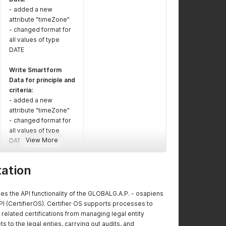
- added a new
attribute "timeZone"
- changed format for
all values of type
DATE
Write Smartform
Data for principle and
criteria:
- added a new
attribute "timeZone"
- changed format for
all values of type
View More
DATE
Write Certificate:
ation
- added new
attributes
"auditDocumentTempl
s the API functionality of the GLOBALG.A.P. - osapiens
ateId",
PI (CertifierOS). Certifier OS supports processes to
"certificateDocument
related certifications from managing legal entity
TemplateId",
s to the legal enties, carrying out audits, and