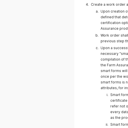
Create a work order a
Upon creation of
defined that de
certification op
Assurance produc
Work order shall
20 October
previous step th
Upon a successfu
necessary "smar
compilation of 
the Farm Assura
18 September 2025
smart forms wil
once per the wo
smart forms is 
attributes, for i
Smart form
certificat
07.04.2025
refer not o
every data
as the pro
Smart form