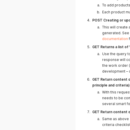
To add products 
Each product mu
07.03.2025
POST Creating or up
This will create 
generated. See
documentation
f
GET Returns a list o
Use the query to
response will c
the work order (
development – o
GET Return content o
principle and criteria)
With this reques
05.03.2025
needs to be com
several smart f
GET Return content o
Same as above bu
03.03.2025
criteria checklis