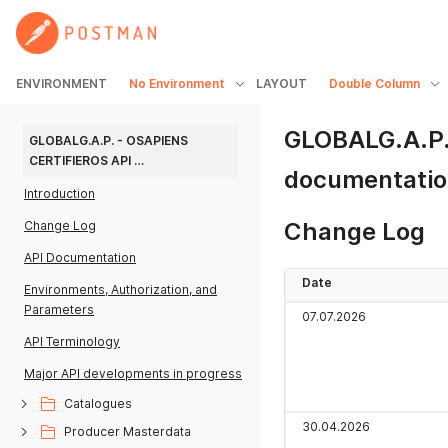
ENVIRONMENT
No Environment
LAYOUT
Double Column
GLOBALG.A.P. 
GLOBALG.A.P. - OSAPIENS 
CERTIFIEROS API 
documentati
DOCUMENTATION
Introduction
Change Log
Change Log
API Documentation
Date
Environments, Authorization, and
Parameters
07.07.2026
API Terminology
Major API developments in progress
Catalogues
30.04.2026
Producer Masterdata