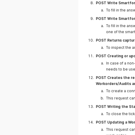
POST Write Smartfo
To fill in the an
19.02.2025
POST Write Smartform
To fill in the an
one of the smart
POST Returns capture
To inspect the a
12.02.2025
POST Creating or upd
In case of a non
needs to be us
POST Creates the rel
Workorders/Audits a
To create a con
This request ca
11.02.2025
POST Writing the Sta
To close the ti
POST Updating a Wor
This request can