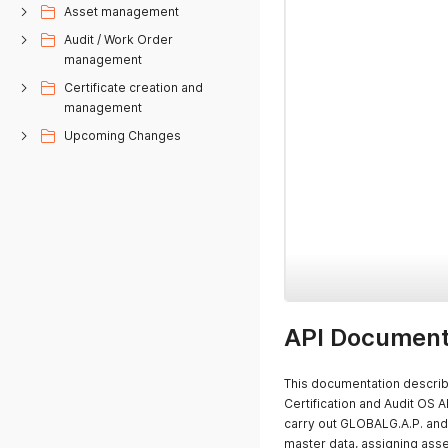
Asset management
Audit / Work Order
management
Certificate creation and
management
Upcoming Changes
API Document
This documentation describe
Certification and Audit OS A
carry out GLOBALG.A.P. and 
master data, assigning asset