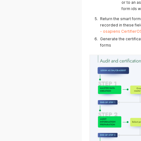
or to an a
04.04.2025
form ids wi
Return the smart form
recorded in these field
- osapiens Certifier
Generate the certific
forms
25.03.2025
20.03.2025