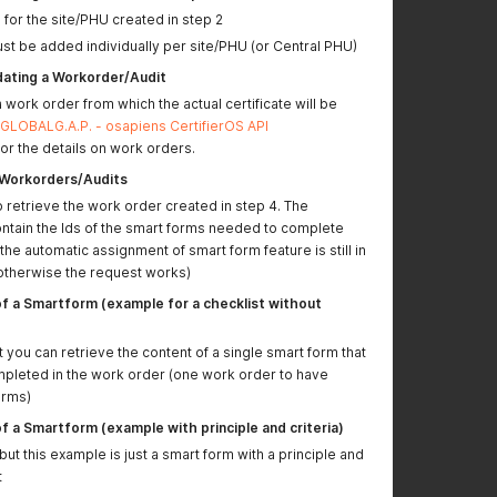
for the site/PHU created in step 2
(extensionFieldFive)
st be added individually per site/PHU (or Central PHU)
Answering DATE and
DATE_TIME questions
dating a Workorder/Audit
needs to happen with
a work order from which the actual certificate will be
a timestamp.
GLOBALG.A.P. - osapiens CertifierOS API
Examples updated for
or the details on work orders.
"Write Smartform
f Workorders/Audits
Data"
 retrieve the work order created in step 4. The
ontain the Ids of the smart forms needed to complete
Non-compliance
the automatic assignment of smart form feature is still in
ticket creation now
therwise the request works)
includes fields for
reporting date and
f a Smartform (example for a checklist without
closing date
t you can retrieve the content of a single smart form that
POST Returns a list of
It is now possible to
pleted in the work order (one work order to have
Producers/Business
query for a specific
orms)
Partners updated
producer using their
GGN/GLN.
(Available
f a Smartform (example with principle and criteria)
only in PREPROD)
t this example is just a smart form with a principle and
LIVE environment
Url and path
t