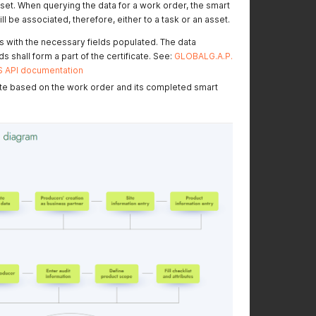
sset. When querying the data for a work order, the smart
For ease of
GGPLUS v2, FSMA
ll be associated, therefore, either to a task or an asset.
implemenation: New
v2.0 and 2.1,
smart form
Biodiversity 1.1 and
s with the necessary fields populated. The data
references added
SPRING v2 smart form
s shall form a part of the certificate. See:
GLOBALG.A.P.
references were
OS API documentation
added
ate based on the work order and its completed smart
IFA v6 GFS Plants and
See Smart Forms
AQ details added
available for IFA v6
GFS related
POST Returns a list of
information
Producers/Business
Partners updated
Feature
communicated on
05.03.2025 also
available now in LIVE:
It is now possible to
query for a specific
producer using their
GGN/GLN
Smart Forms
The folders are
available folder
restructured for