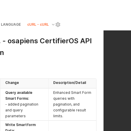
LANGUAGE
cURL - cURL
- osapiens CertifierOS API
on
Change
Description/Detail
Query available
Enhanced Smart Form
Smart Forms:
queries with
- added pagination
pagination, and
and query
configurable result
parameters
limits.
Write Smartform
Data: