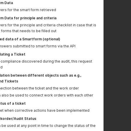
information added
parameters for LIVE
rm Data
enviornment updated
swers for the smart form retrieved
Response details
With this request, it is
 Data for principle and criteria
added to request
also possible to map
swers for the principle and criteria checklist in case that is
POST Query Products
old GLOBALG.A.P.
 forms that needs to be filled out
product ids with the
new ids in the
d data of a Smartform (optional)
osapiens system
nswers submitted to smart forms via the API
Returns a list of
ating a Ticket
Producers request
-compliance discovered during the audit, this request
JSON body updated
ed
ation between different objects such as e.g.,
Modify certificate and
nd Tickets
recertify calls have
been added
nection between the ticket and the work order
n also be used to connect work orders with each other
Purpose of
See "Smart Forms
"ExternalId" in smart
available" folder and
tus of a ticket
form content further
"Return content of a
cket when corrective actions have been implemented
explained
smart form..." for
korder/Audit Status
details. The external
 be used at any point in time to change the status of the
ID can be used as an