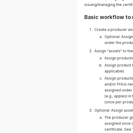
issuing/managing the certifi
Basic workflow to 
Create a producer an
Optional: Assig
under the prod
Assign "assets" to th
Assign productio
Assign product h
applicable)
Assign products 
and/or PHUs need
assigned under t
(e.g., apples) i
(once per produc
Optional: Assign asse
The producer gr
assigned once o
certificate. See 